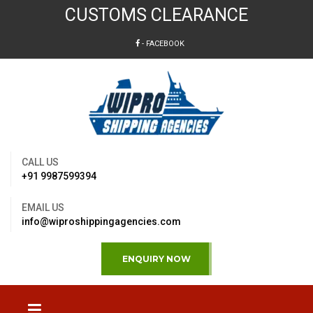
CUSTOMS CLEARANCE
- FACEBOOK
CALL US
+91 9987599394
EMAIL US
info@wiproshippingagencies.com
ENQUIRY NOW