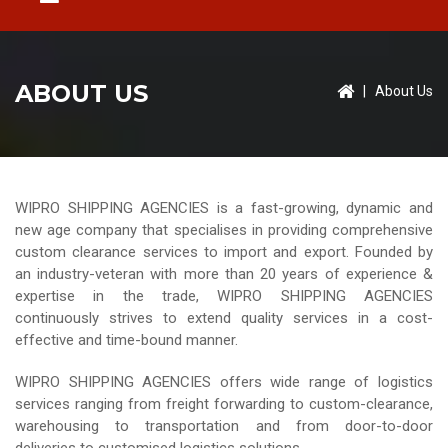
ABOUT US
|
About Us
WIPRO SHIPPING AGENCIES is a fast-growing, dynamic and
new age company that specialises in providing comprehensive
custom clearance services to import and export. Founded by
an industry-veteran with more than 20 years of experience &
expertise in the trade, WIPRO SHIPPING AGENCIES
continuously strives to extend quality services in a cost-
effective and time-bound manner.
WIPRO SHIPPING AGENCIES offers wide range of logistics
services ranging from freight forwarding to custom-clearance,
warehousing to transportation and from door-to-door