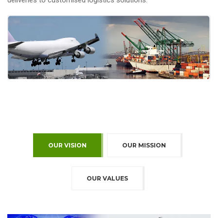
deliveries to customised logistics solutions.
OUR VISION
OUR MISSION
OUR VALUES