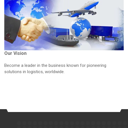
Our Vision
Become a leader in the business known for pioneering
solutions in logistics, worldwide.