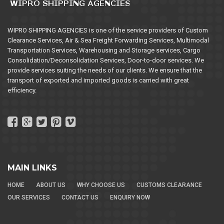
WIPRO SHIPPING AGENCIES is one of the service providers of Custom
Clearance Services, Air & Sea Freight Forwarding Services, Multimodal
Transportation Services, Warehousing and Storage services, Cargo
Consolidation/Deconsolidation Services, Door-to-door services. We
provide services suiting the needs of our clients. We ensure that the
transport of exported and imported goods is carried with great
efficiency.
MAIN LINKS
HOME
ABOUT US
WHY CHOOSE US
CUSTOMS CLEARANCE
OUR SERVICES
CONTACT US
ENQUIRY NOW