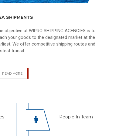
EA SHIPMENTS
he objective at WIPRO SHIPPING AGENCIES is to
ach your goods to the designated market at the
rliest. We offer competitive shipping routes and
stest transit.
READ MORE
es
People In Team