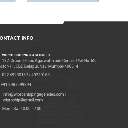
ONTACT INFO
WIPRO SHIPPING AGENCIES
137, Ground Floor, Agarwal Trade Centre, Plot No. 62,
ctor-11, CBD Belapur, Navi Mumbai-400614
022 49230157 / 49230158
+91 9987599394
info@wiproshippingagencies.com |
wiproship@gmail.com
Mon - Sat 10.00 - 7.00