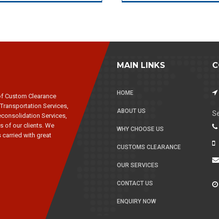
MAIN LINKS
C
HOME
of Custom Clearance
 Transportation Services,
ABOUT US
Se
consolidation Services,
s of our clients. We
WHY CHOOSE US
 carried with great
CUSTOMS CLEARANCE
OUR SERVICES
CONTACT US
ENQUIRY NOW