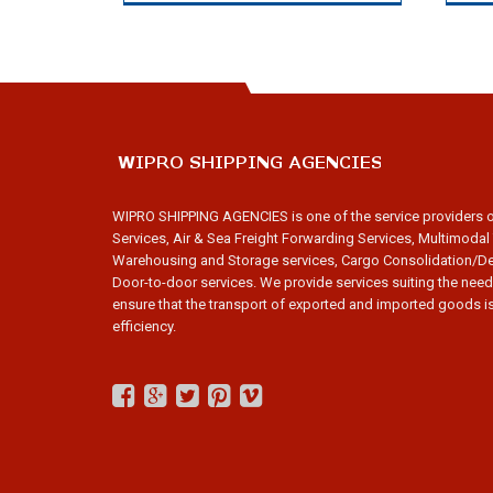
WIPRO SHIPPING AGENCIES is one of the service providers 
Services, Air & Sea Freight Forwarding Services, Multimodal
Warehousing and Storage services, Cargo Consolidation/De
Door-to-door services. We provide services suiting the need
ensure that the transport of exported and imported goods is
efficiency.