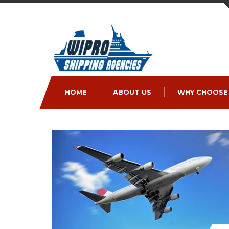
HOME
ABOUT US
WHY CHOOSE