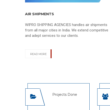
AIR SHIPMENTS
WIPRO SHIPPING AGENCIES handles air shipments
from all major cities in India. We extend competitive
and adept services to our clients.
READ MORE
Projects Done