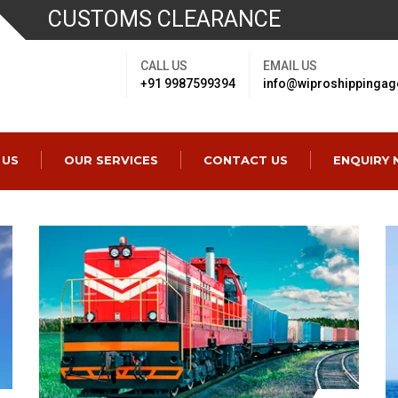
CUSTOMS CLEARANCE
CALL US
EMAIL US
+91 9987599394
info@wiproshippingag
 US
OUR SERVICES
CONTACT US
ENQUIRY