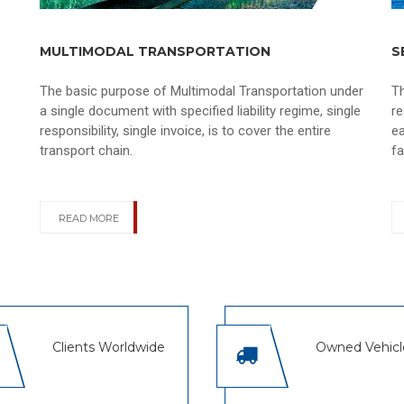
MULTIMODAL TRANSPORTATION
S
The basic purpose of Multimodal Transportation under
T
a single document with specified liability regime, single
re
responsibility, single invoice, is to cover the entire
ea
transport chain.
fa
READ MORE
Clients Worldwide
Owned Vehicl