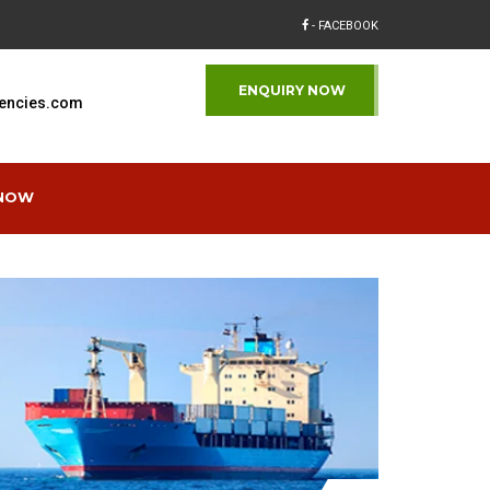
- FACEBOOK
ENQUIRY NOW
encies.com
 NOW